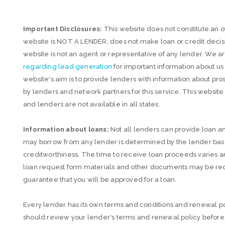
Important Disclosures:
This website does not constitute an off
website is NOT A LENDER, does not make loan or credit decisio
website is not an agent or representative of any lender. We 
regarding lead generation
for important information about u
website's aim is to provide lenders with information about
by lenders and network partners for this service. This websit
and lenders are not available in all states.
Information about loans:
Not all lenders can provide loan
may borrow from any lender is determined by the lender based
creditworthiness. The time to receive loan proceeds varies 
loan request form materials and other documents may be requ
guarantee that you will be approved for a loan.
Every lender has its own terms and conditions and renewal po
should review your lender's terms and renewal policy before