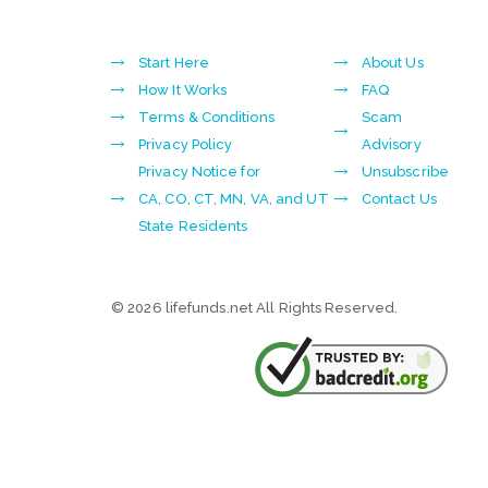
Start Here
About Us
How It Works
FAQ
Terms & Conditions
Scam
Privacy Policy
Advisory
Privacy Notice for
Unsubscribe
CA, CO, CT, MN, VA, and UT
Contact Us
State Residents
© 2026 lifefunds.net All Rights Reserved.