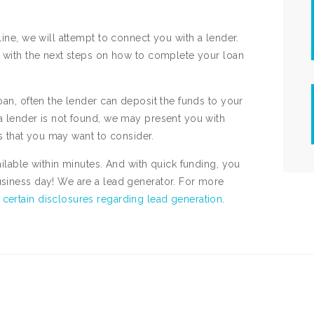
line, we will attempt to connect you with a lender.
ed with the next steps on how to complete your loan
oan, often the lender can deposit the funds to your
 a lender is not found, we may present you with
ces that you may want to consider.
ailable within minutes. And with quick funding, you
usiness day! We are a lead generator. For more
e
certain disclosures regarding lead generation
.