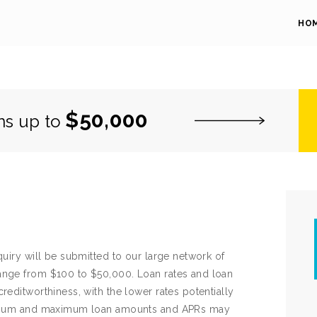
HO
$50,000
ns up to
quiry will be submitted to our large network of
ange from $100 to $50,000. Loan rates and loan
reditworthiness, with the lower rates potentially
Minimum and maximum loan amounts and APRs may