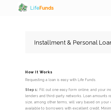
Life
Funds
Installment & Personal Loa
How It Works
Requesting a loan is easy with Life Funds.
Step 1:
Fill out one easy form online, and your in
lenders and third-party networks. Loan amounts r
size, among other terms, will vary based on your c
available to borrowers with excellent credit. 