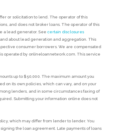
er or solicitation to lend. The operator of this
ns, and does not broker loans. The operator of this
are a lead generator. See
certain disclosures
s and about lead generation and aggregation. This
 prospective consumer borrowers. We are compensated
e is operated by onlineloannetwork.com. This service
 amounts up to $50,000. The maximum amount you
 on its own policies, which can vary, and on your
among lenders, and in some circumstances faxing of
ired. Submitting your information online does not
licy, which may differ from lender to lender. You
 signing the loan agreement. Late payments of loans