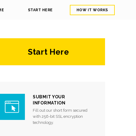
ME
START HERE
HOW IT WORKS
Start Here
SUBMIT YOUR
INFORMATION
Fill out our short form secured
with 256-bit SSL encryption
technology.