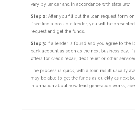
vary by lender and in accordance with state law.
Step 2:
After you fill out the loan request form on
If we find a possible lender, you will be present
request and get the funds.
Step 3:
If a lender is found and you agree to the l
bank account as soon as the next business day. If
offers for credit repair, debt relief or other servi
The process is quick, with a loan result usually av
may be able to get the funds as quickly as next b
information about how lead generation works, se