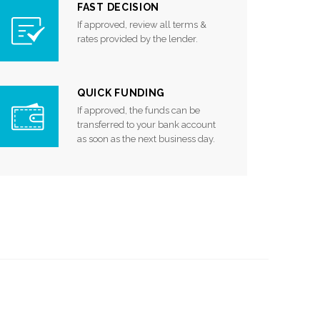
FAST DECISION
If approved, review all terms &
rates provided by the lender.
QUICK FUNDING
If approved, the funds can be
transferred to your bank account
as soon as the next business day.